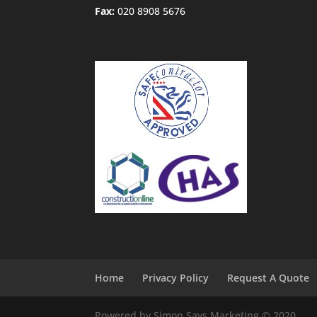
Fax:
020 8908 5676
Home
Privacy Policy
Request A Quote
Powered by Simon Says Marketing © 2020