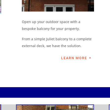
Open up your outdoor space with a
bespoke balcony for your property.
From a simple Juliet balcony to a complete
external deck, we have the solution.
LEARN MORE