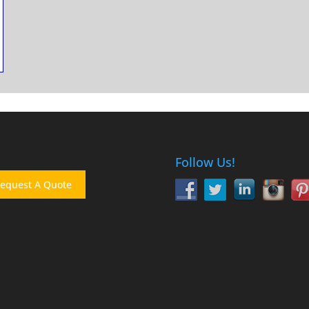
Follow Us!
equest A Quote