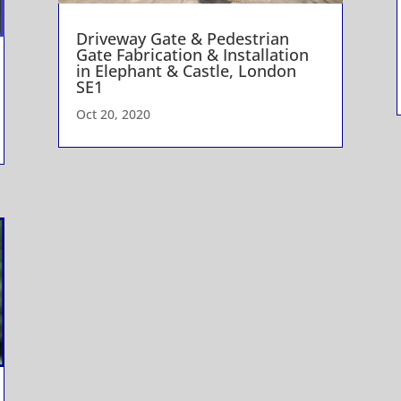
Driveway Gate & Pedestrian
Gate Fabrication & Installation
in Elephant & Castle, London
SE1
Oct 20, 2020