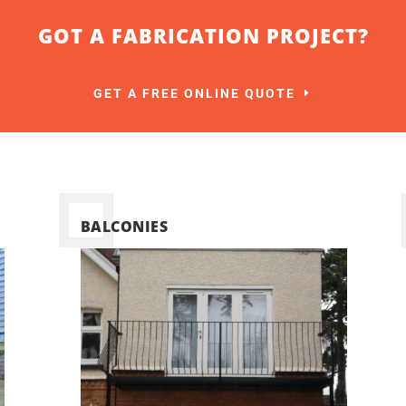
GOT A FABRICATION PROJECT?
GET A FREE ONLINE QUOTE
BALCONIES