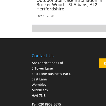
Outdoor Staircase Installation in
Bricket Wood – St Albans, AL2
Hertfordshire
Oct 1, 2020
Contact Us
Arc Fabrications Ltd
R
3 Tower Lane,
East Lane Business Park,
East Lane,
Wembley,
Middlesex
HA9 7NB
Tel:
020 8908 5675