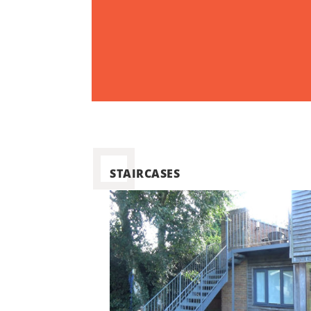
STAIRCASES