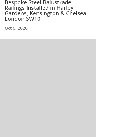
Bespoke Steel Balustrade
Railings Installed in Harley
Gardens, Kensington & Chelsea,
London SW10
Oct 6, 2020