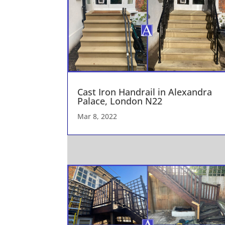
Cast Iron Handrail in Alexandra
Palace, London N22
Mar 8, 2022