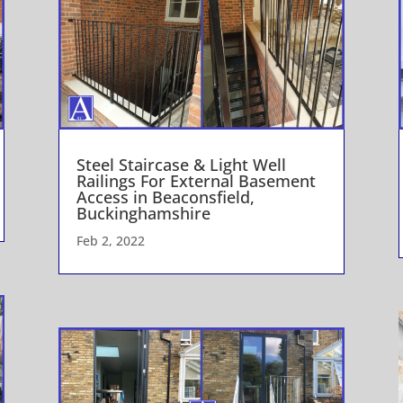
Steel Staircase & Light Well
Railings For External Basement
Access in Beaconsfield,
Buckinghamshire
Feb 2, 2022