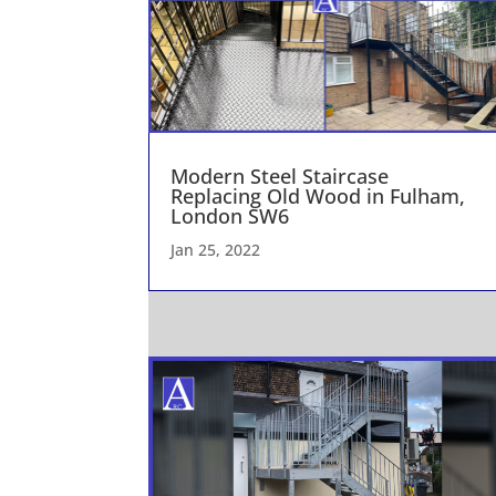
Modern Steel Staircase
Replacing Old Wood in Fulham,
London SW6
Jan 25, 2022