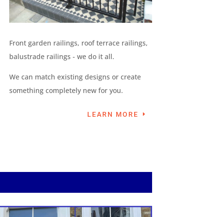
Front garden railings, roof terrace railings,
balustrade railings - we do it all.
We can match existing designs or create
something completely new for you.
LEARN MORE