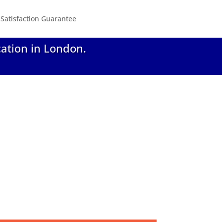
Satisfaction Guarantee
cation in London.