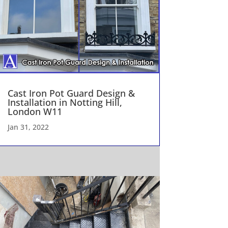
Cast Iron Pot Guard Design &
Installation in Notting Hill,
London W11
Jan 31, 2022