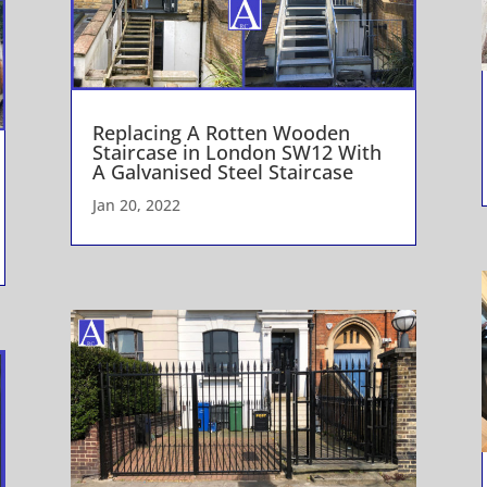
Replacing A Rotten Wooden
Staircase in London SW12 With
A Galvanised Steel Staircase
Jan 20, 2022