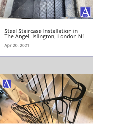
Steel Staircase Installation in
The Angel, Islington, London N1
Apr 20, 2021