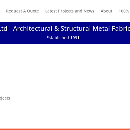
Request A Quote
Latest Projects and News
About
100% 
Ltd - Architectural & Structural Metal Fabri
Established 1991.
ojects