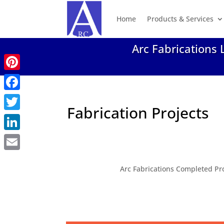
Home
Products & Services
Arc Fabrications 
Pinterest
Facebook
Fabrication Projects
Twitter
LinkedIn
Email
Arc Fabrications Completed Pr