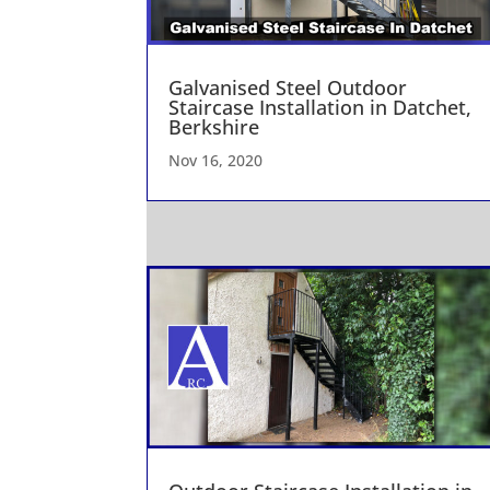
Galvanised Steel Outdoor
Staircase Installation in Datchet,
Berkshire
Nov 16, 2020