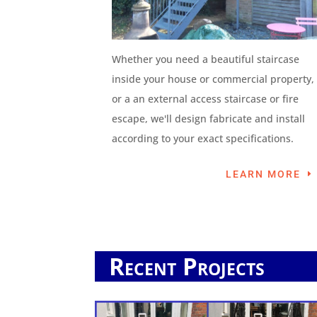
Whether you need a beautiful staircase
inside your house or commercial property,
or a an external access staircase or fire
escape, we'll design fabricate and install
according to your exact specifications.
LEARN MORE
Recent Projects