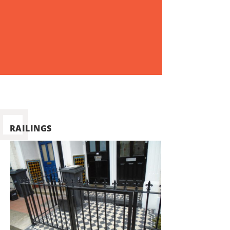
RAILINGS