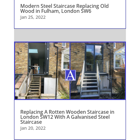
Modern Steel Staircase Replacing Old
Wood in Fulham, London SW6
Jan 25, 2022
Replacing A Rotten Wooden Staircase in
London SW12 With A Galvanised Steel
Staircase
Jan 20, 2022