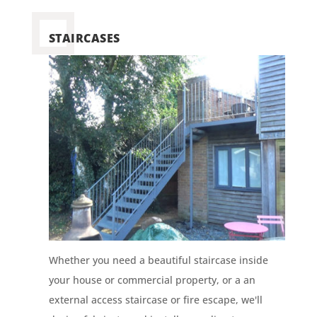
STAIRCASES
Whether you need a beautiful staircase inside
your house or commercial property, or a an
external access staircase or fire escape, we'll