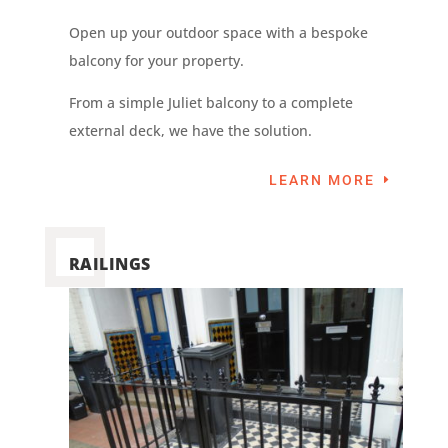
Open up your outdoor space with a bespoke
balcony for your property.
From a simple Juliet balcony to a complete
external deck, we have the solution.
LEARN MORE
RAILINGS