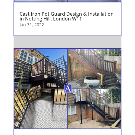
Cast Iron Pot Guard Design & Installation
in Notting Hill, London W11
Jan 31, 2022