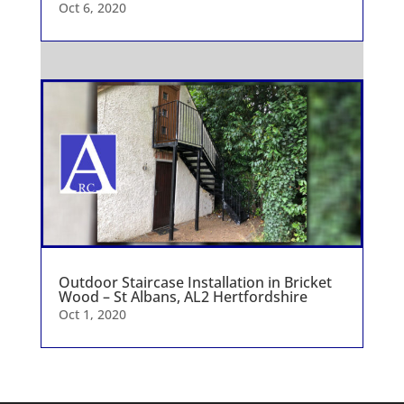
Oct 6, 2020
Outdoor Staircase Installation in Bricket
Wood – St Albans, AL2 Hertfordshire
Oct 1, 2020