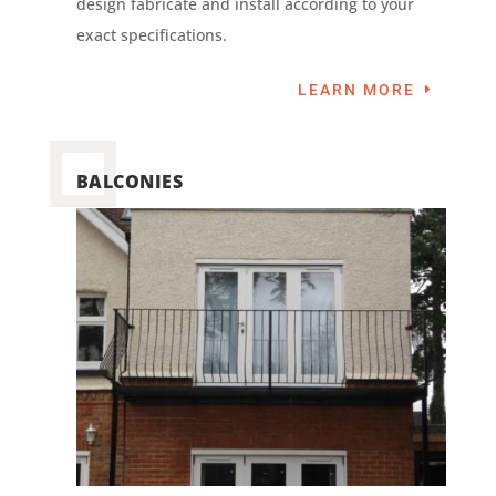
design fabricate and install according to your
exact specifications.
LEARN MORE
BALCONIES