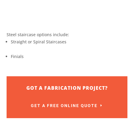
Steel staircase options include:
Straight or Spiral Staircases
Finials
GOT A FABRICATION PROJECT?
GET A FREE ONLINE QUOTE