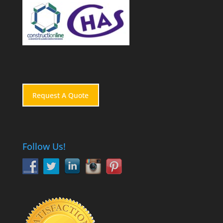
Request A Quote
Follow Us!