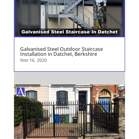
Galvanised Steel Outdoor Staircase
Installation in Datchet, Berkshire
Nov 16, 2020