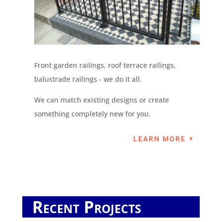
Front garden railings, roof terrace railings,
balustrade railings - we do it all.
We can match existing designs or create
something completely new for you.
LEARN MORE
Recent Projects