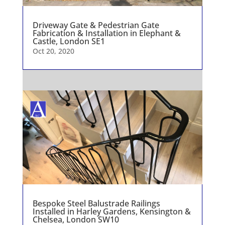
Driveway Gate & Pedestrian Gate
Fabrication & Installation in Elephant &
Castle, London SE1
Oct 20, 2020
Bespoke Steel Balustrade Railings
Installed in Harley Gardens, Kensington &
Chelsea, London SW10