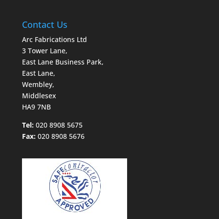
Contact Us
Arc Fabrications Ltd
3 Tower Lane,
East Lane Business Park,
East Lane,
Wembley,
Middlesex
HA9 7NB
Tel:
020 8908 5675
Fax:
020 8908 5676