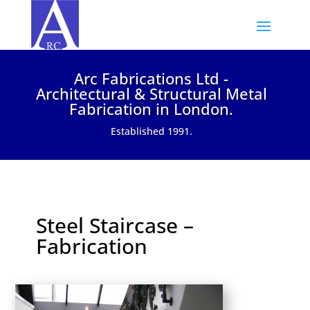
Arc Fabrications Ltd -
Architectural & Structural Metal
Fabrication in London.
Established 1991.
Steel Staircase –
Fabrication