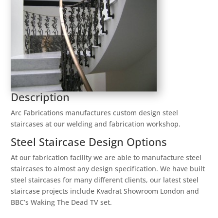
Description
Arc Fabrications manufactures custom design steel
staircases at our welding and fabrication workshop.
Steel Staircase Design Options
At our fabrication facility we are able to manufacture steel
staircases to almost any design specification. We have built
steel staircases for many different clients, our latest steel
staircase projects include Kvadrat Showroom London and
BBC’s Waking The Dead TV set.