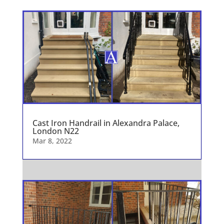
Cast Iron Handrail in Alexandra Palace,
London N22
Mar 8, 2022