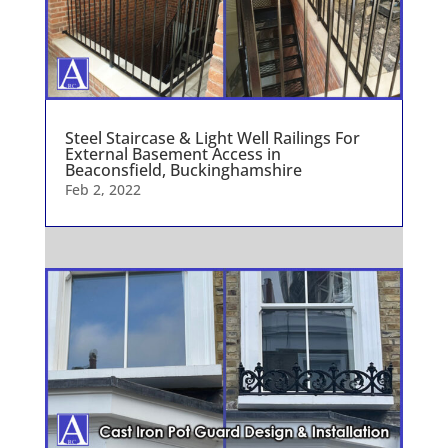
Steel Staircase & Light Well Railings For
External Basement Access in
Beaconsfield, Buckinghamshire
Feb 2, 2022