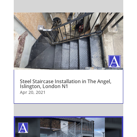
Steel Staircase Installation in The Angel,
Islington, London N1
Apr 20, 2021