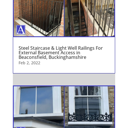
Steel Staircase & Light Well Railings For
External Basement Access in
Beaconsfield, Buckinghamshire
Feb 2, 2022