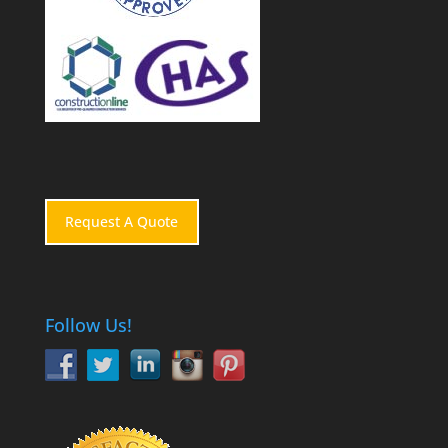
Request A Quote
Follow Us!