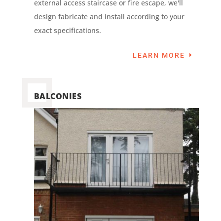
external access staircase or fire escape, we'll
design fabricate and install according to your
exact specifications.
LEARN MORE
BALCONIES