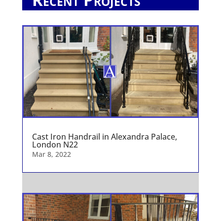
Cast Iron Handrail in Alexandra Palace,
London N22
Mar 8, 2022