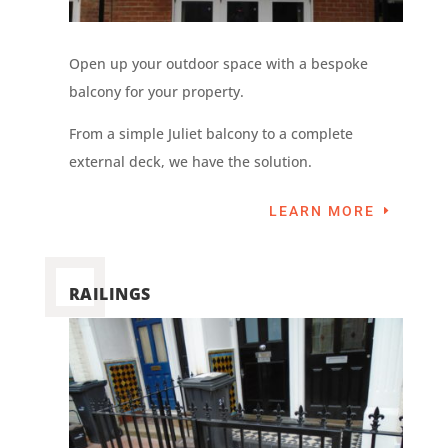
Open up your outdoor space with a bespoke
balcony for your property.
From a simple Juliet balcony to a complete
external deck, we have the solution.
LEARN MORE
RAILINGS