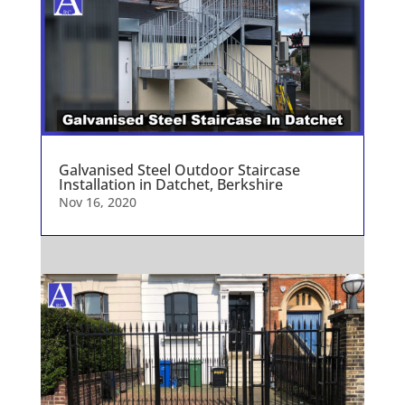
Galvanised Steel Outdoor Staircase
Installation in Datchet, Berkshire
Nov 16, 2020