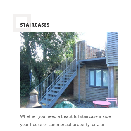
STAIRCASES
Whether you need a beautiful staircase inside
your house or commercial property, or a an