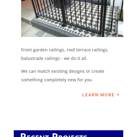
Front garden railings, roof terrace railings,
balustrade railings - we do it all.
We can match existing designs or create
something completely new for you.
LEARN MORE
Recent Projects