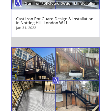
Cast Iron Pot Guard Design & Installation
in Notting Hill, London W11
Jan 31, 2022