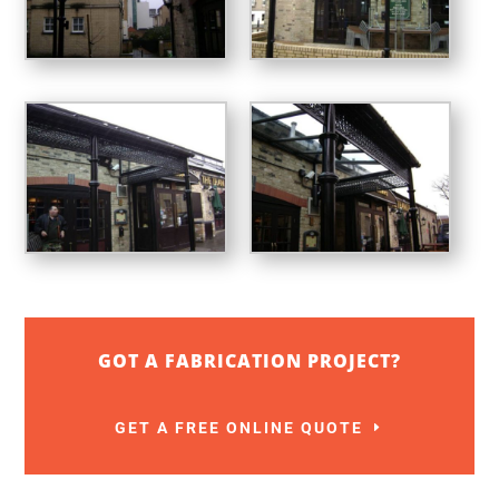
GOT A FABRICATION PROJECT?
GET A FREE ONLINE QUOTE