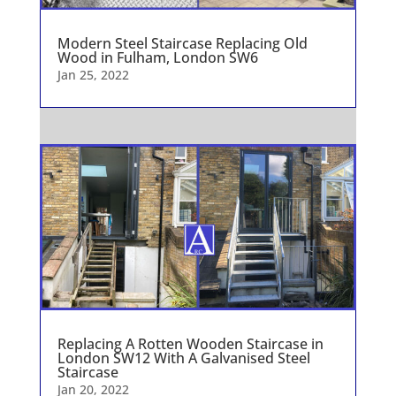
Modern Steel Staircase Replacing Old
Wood in Fulham, London SW6
Jan 25, 2022
Replacing A Rotten Wooden Staircase in
London SW12 With A Galvanised Steel
Staircase
Jan 20, 2022