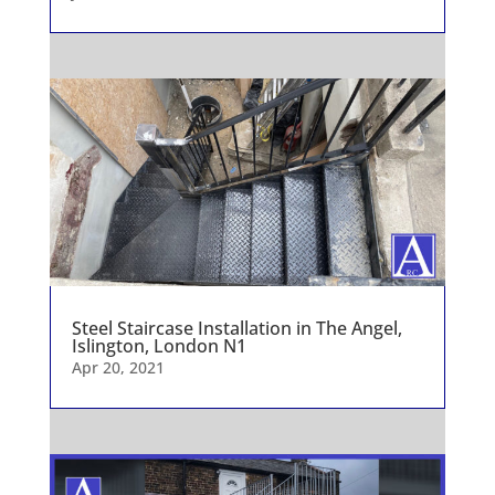
Steel Staircase Installation in The Angel,
Islington, London N1
Apr 20, 2021