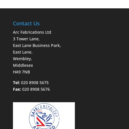
Contact Us
Arc Fabrications Ltd
3 Tower Lane,
East Lane Business Park,
East Lane,
Wembley,
Middlesex
HA9 7NB
Tel:
020 8908 5675
Fax:
020 8908 5676