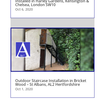
Installed in Harley Gardens, Kensington &
Chelsea, London SW10
Oct 6, 2020
Outdoor Staircase Installation in Bricket
Wood – St Albans, AL2 Hertfordshire
Oct 1, 2020