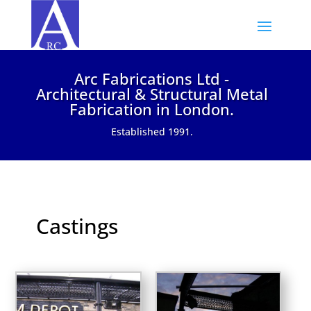
Arc Fabrications Ltd -
Architectural & Structural Metal
Fabrication in London.
Established 1991.
Castings