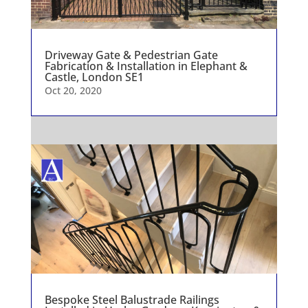
Driveway Gate & Pedestrian Gate
Fabrication & Installation in Elephant &
Castle, London SE1
Oct 20, 2020
Bespoke Steel Balustrade Railings