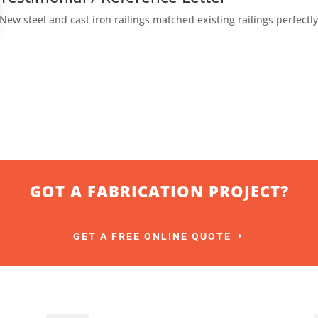
New steel and cast iron railings matched existing railings perfectly
GOT A FABRICATION PROJECT?
GET A FREE ONLINE QUOTE