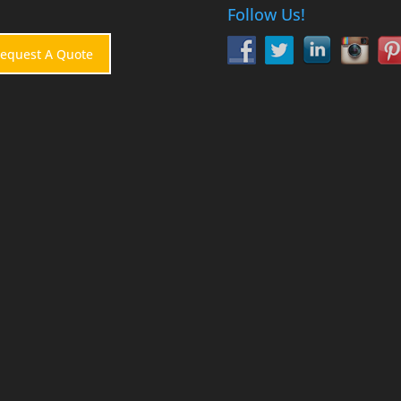
Follow Us!
equest A Quote