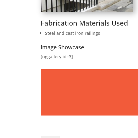
Fabrication Materials Used
Steel and cast iron railings
Image Showcase
[nggallery id=3]