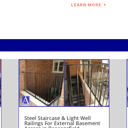
LEARN MORE
Steel Staircase & Light Well
Railings For External Basement