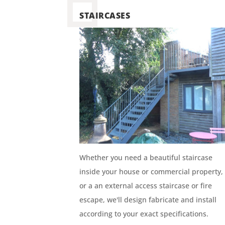
STAIRCASES
Whether you need a beautiful staircase
inside your house or commercial property,
or a an external access staircase or fire
escape, we'll design fabricate and install
according to your exact specifications.