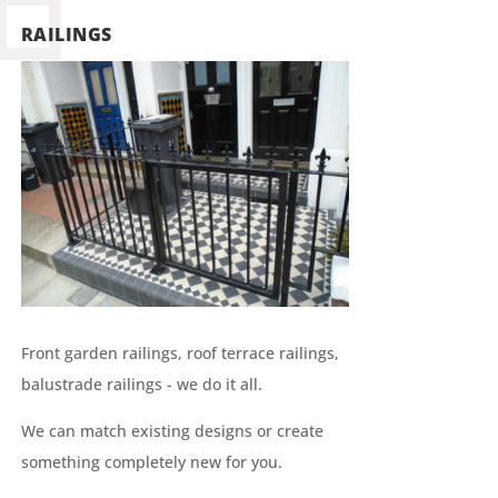
RAILINGS
Front garden railings, roof terrace railings,
balustrade railings - we do it all.
We can match existing designs or create
something completely new for you.