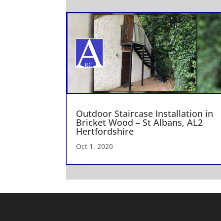
Outdoor Staircase Installation in
Bricket Wood – St Albans, AL2
Hertfordshire
Oct 1, 2020