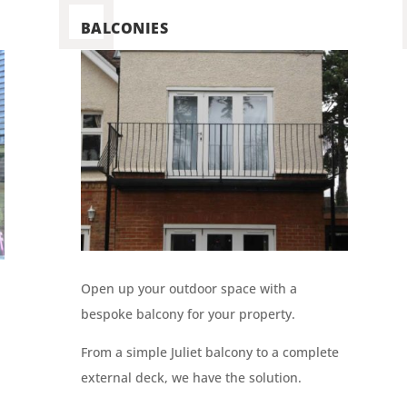
BALCONIES
Open up your outdoor space with a
bespoke balcony for your property.
From a simple Juliet balcony to a complete
external deck, we have the solution.