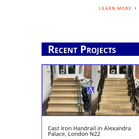
LEARN MORE
Recent Projects
Cast Iron Handrail in Alexandra
Palace, London N22