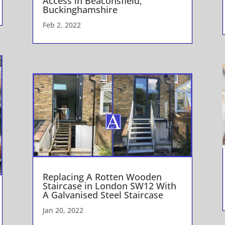
Access in Beaconsfield,
Buckinghamshire
Feb 2, 2022
Replacing A Rotten Wooden
Staircase in London SW12 With
A Galvanised Steel Staircase
Jan 20, 2022