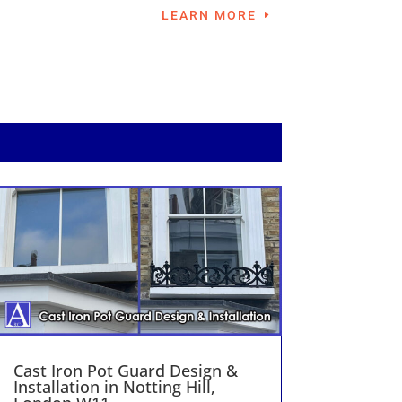
LEARN MORE
Cast Iron Pot Guard Design &
Installation in Notting Hill,