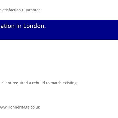
Satisfaction Guarantee
cation in London.
, client required a rebuild to match existing
 www.ironheritage.co.uk