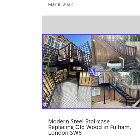
Mar 8, 2022
Modern Steel Staircase
Replacing Old Wood in Fulham,
London SW6