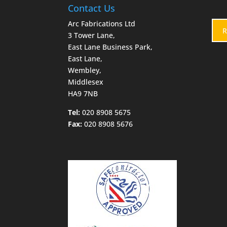
Contact Us
Arc Fabrications Ltd
R
3 Tower Lane,
East Lane Business Park,
East Lane,
Wembley,
Middlesex
HA9 7NB
Tel:
020 8908 5675
Fax:
020 8908 5676