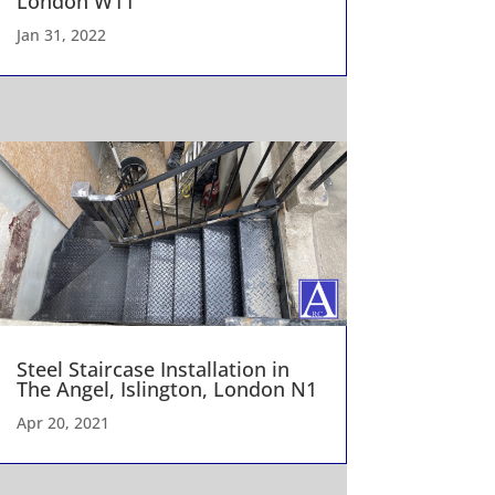
London W11
Jan 31, 2022
Steel Staircase Installation in
The Angel, Islington, London N1
Apr 20, 2021