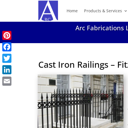
Home
Products & Services
Arc Fabrications 
Pinterest
Facebook
Cast Iron Railings – F
Twitter
LinkedIn
Email