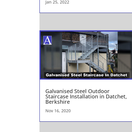
Jan 25, 2022
Galvanised Steel Outdoor
Staircase Installation in Datchet,
Berkshire
Nov 16, 2020