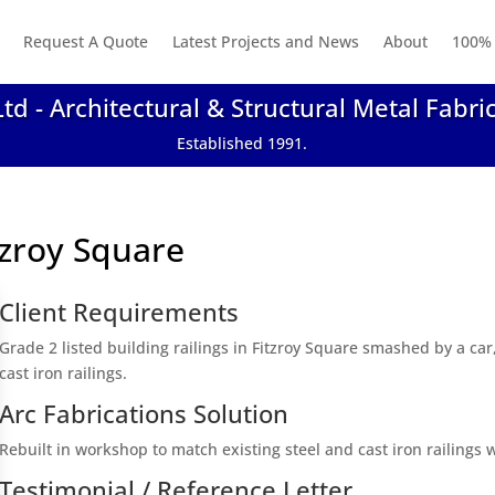
Request A Quote
Latest Projects and News
About
100% 
Ltd - Architectural & Structural Metal Fabri
Established 1991.
itzroy Square
Client Requirements
Grade 2 listed building railings in Fitzroy Square smashed by a car
cast iron railings.
Arc Fabrications Solution
Rebuilt in workshop to match existing steel and cast iron railings
Testimonial / Reference Letter