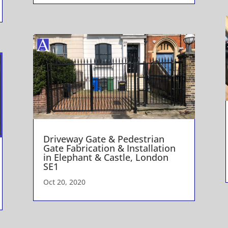
Driveway Gate & Pedestrian
Gate Fabrication & Installation
in Elephant & Castle, London
SE1
Oct 20, 2020