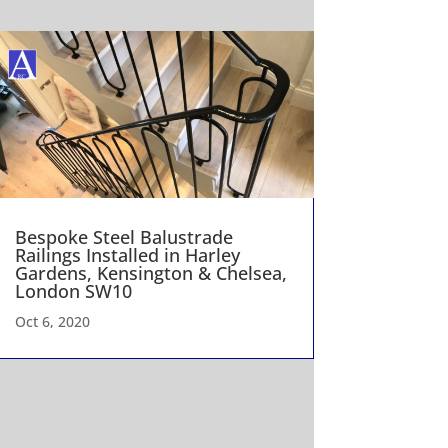
Bespoke Steel Balustrade
Railings Installed in Harley
Gardens, Kensington & Chelsea,
London SW10
Oct 6, 2020