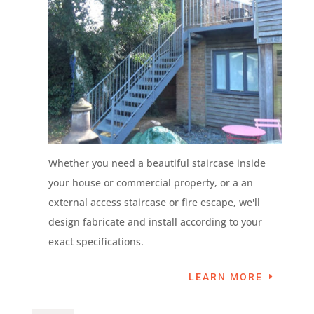
Whether you need a beautiful staircase inside
your house or commercial property, or a an
external access staircase or fire escape, we'll
design fabricate and install according to your
exact specifications.
LEARN MORE