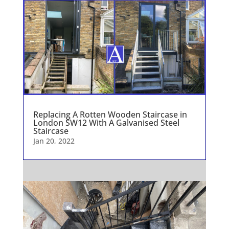
Replacing A Rotten Wooden Staircase in
London SW12 With A Galvanised Steel
Staircase
Jan 20, 2022