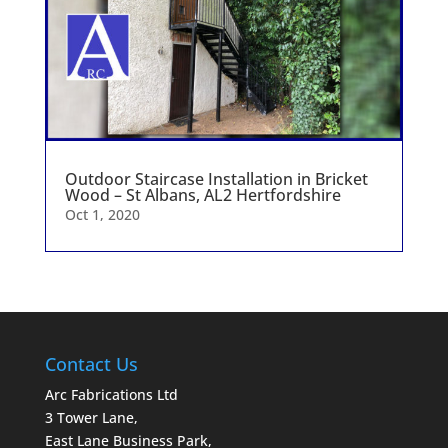
Outdoor Staircase Installation in Bricket
Wood – St Albans, AL2 Hertfordshire
Oct 1, 2020
Contact Us
Arc Fabrications Ltd
3 Tower Lane,
East Lane Business Park,