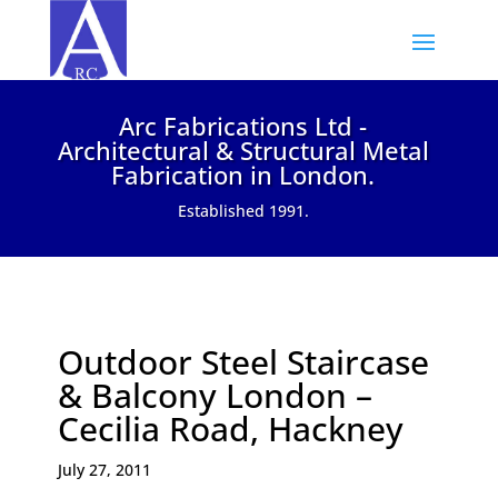
Arc Fabrications Ltd -
Architectural & Structural Metal
Fabrication in London.
Established 1991.
Outdoor Steel Staircase
& Balcony London –
Cecilia Road, Hackney
July 27, 2011