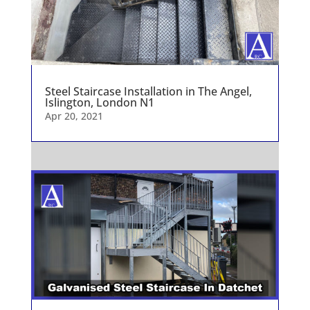
Steel Staircase Installation in The Angel,
Islington, London N1
Apr 20, 2021