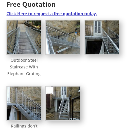
Free Quotation
Click Here to request a free quotation today.
Outdoor Steel
Staircase With
Elephant Grating
Railings don’t