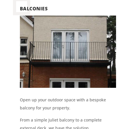
BALCONIES
Open up your outdoor space with a bespoke
balcony for your property.
From a simple Juliet balcony to a complete
external deck, we have the solution.