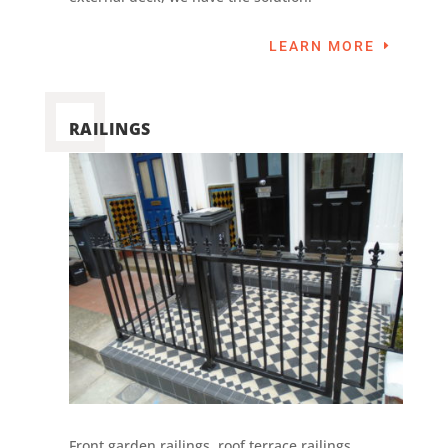
LEARN MORE
RAILINGS
Front garden railings, roof terrace railings,