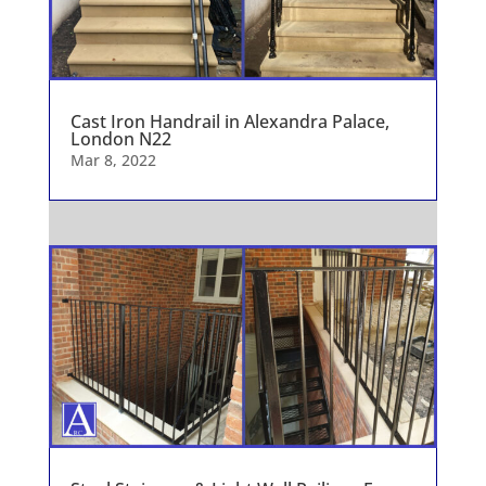
Cast Iron Handrail in Alexandra Palace,
London N22
Mar 8, 2022