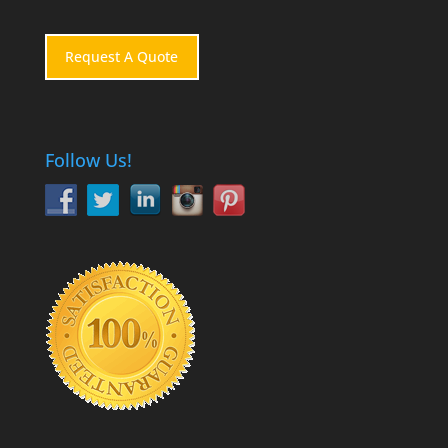
Request A Quote
Follow Us!