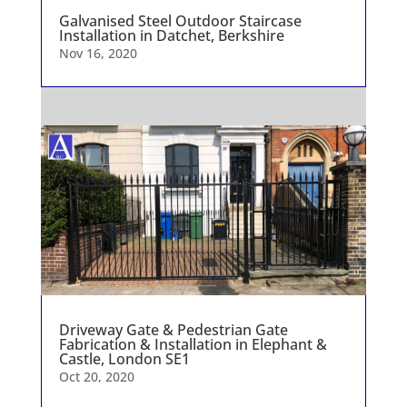
Galvanised Steel Outdoor Staircase
Installation in Datchet, Berkshire
Nov 16, 2020
Driveway Gate & Pedestrian Gate
Fabrication & Installation in Elephant &
Castle, London SE1
Oct 20, 2020