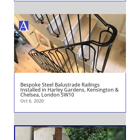
Bespoke Steel Balustrade Railings
Installed in Harley Gardens, Kensington &
Chelsea, London SW10
Oct 6, 2020