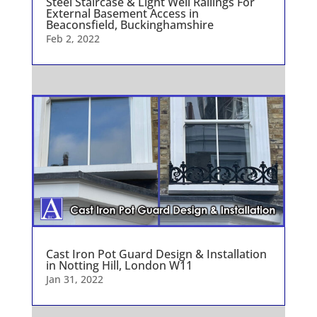
Steel Staircase & Light Well Railings For
External Basement Access in
Beaconsfield, Buckinghamshire
Feb 2, 2022
Cast Iron Pot Guard Design & Installation
in Notting Hill, London W11
Jan 31, 2022