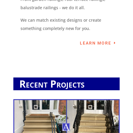
balustrade railings - we do it all.
We can match existing designs or create
something completely new for you.
LEARN MORE
Recent Projects