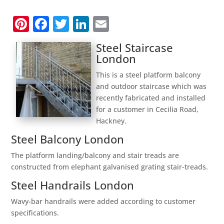
Pinterest
Facebook
Twitter
LinkedIn
Email
Steel Staircase
London
This is a steel platform balcony
and outdoor staircase which was
recently fabricated and installed
for a customer in Cecilia Road,
Hackney.
Steel Balcony London
The platform landing/balcony and stair treads are
constructed from elephant galvanised grating stair-treads.
Steel Handrails London
Wavy-bar handrails were added according to customer
specifications.