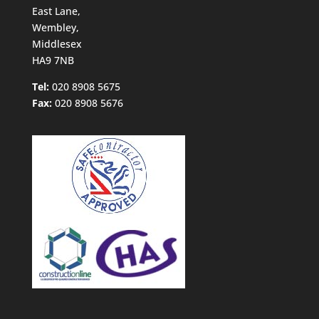
East Lane,
Wembley,
Middlesex
HA9 7NB
Tel:
020 8908 5675
Fax:
020 8908 5676