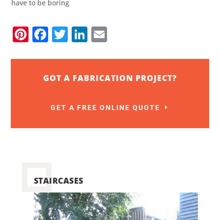
have to be boring
Pinterest
Facebook
Twitter
LinkedIn
Email
GOT A FABRICATION PROJECT?
GET A FREE ONLINE QUOTE
STAIRCASES