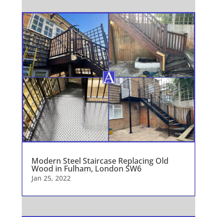
Modern Steel Staircase Replacing Old
Wood in Fulham, London SW6
Jan 25, 2022